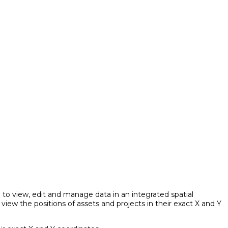
to view, edit and manage data in an integrated spatial
iew the positions of assets and projects in their exact X and Y