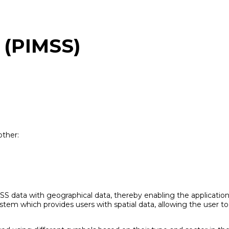
 (PIMSS)
other:
S data with geographical data, thereby enabling the application 
m which provides users with spatial data, allowing the user to v