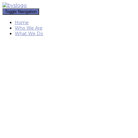
Toggle Navigation
Home
Who We Are
What We Do