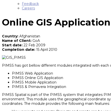
Feedback
Careers
Online GIS Application
Country:
Afghanistan
Name of Client:
GoA
Start date:
22 Feb 2009
Completion date:
15 April 2010
PIMSS has got bellow different modules integrated with each 
PIMSS Web Application
PIMSS Online GIS Application
PIMSS Mobile Application
PIMSS & Primavera Integration
PIMSS Spatial is part of the PIMSS system that integrates PIMS
environment. This module uses the geographical coordinate syste
coordinates. The module provides the following main features: