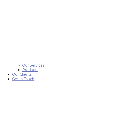
Our Services
Products
Our Clients
Get in Touch