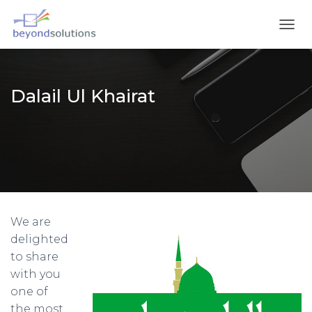
T
O
G
G
L
Dalail Ul Khairat
E
N
A
V
I
G
A
T
I
We are
O
N
delighted
to share
with you
one of
the most