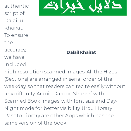
authentic
script of
Dalail ul
Khairat.
To ensure
the
accuracy,
Dalail Khairat
we have
included
high resolution scanned images. All the Hizbs
(Sections) are arranged in serial order of the
weekday, so that readers can recite easily without
any difficulty. Arabic Darood Shareef with
Scanned Book images, with font size and Day-
Night mode for better visibility. Urdu Library,
Pashto Library are other Apps which has the
same version of the book