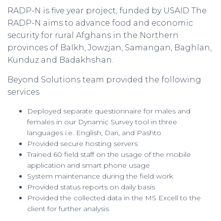
RADP-N is five year project, funded by USAID The
RADP-N aims to advance food and economic
security for rural Afghans in the Northern
provinces of Balkh, Jowzjan, Samangan, Baghlan,
Kunduz and Badakhshan.
Beyond Solutions team provided the following
services
Deployed separate questionnaire for males and
females in our Dynamic Survey tool in three
languages i.e. English, Dari, and Pashto
Provided secure hosting servers
Trained 60 field staff on the usage of the mobile
application and smart phone usage
System maintenance during the field work
Provided status reports on daily basis
Provided the collected data in the MS Excell to the
client for further analysis