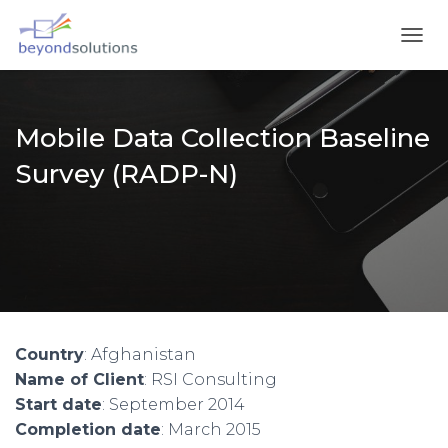
T
O
G
G
L
Mobile Data Collection Baseline
E
N
Survey (RADP-N)
A
V
I
G
A
T
I
O
N
Country
: Afghanistan
Name of Client
: RSI Consulting
Start date
: September 2014
Completion date
: March 2015