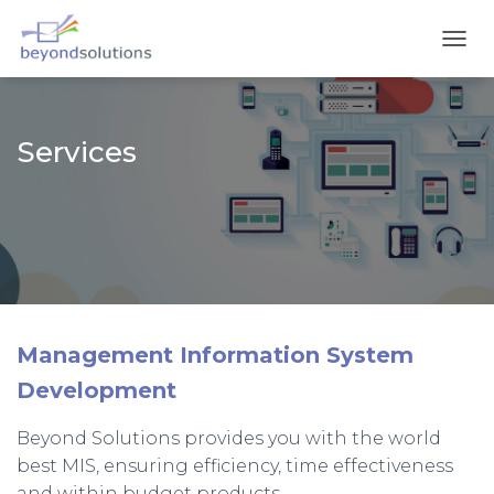
T
O
G
G
L
Services
E
N
A
V
I
G
A
T
I
O
Management Information System
N
Development
Beyond Solutions provides you with the world
best MIS, ensuring efficiency, time effectiveness
and within budget products.