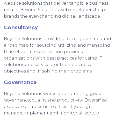
website solutions that deliver tangible business
results, Beyond Solutions web developers helps
brands the ever-changing digital landscape.
Consultancy
Beyond Solutions provides advice, guidelines and
a road map for sourcing, utilizing and managing
IT assets and resources and provides
organizations with best practices for using IT
solutions and services for their business
objectives and in solving their problems.
Governance
Beyond Solutions works for promoting good
governance, quality and productivity. Diversified
exposure enables us to efficiently design,
manage, implement and monitor all sorts of