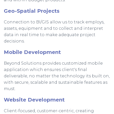
Geo-Spatial Projects
Connection to BI/GIS allow us to track employs,
assets, equipment and to collect and interpret
data in real time to make adequate project
decisions.
Mobile Development
Beyond Solutions provides customized mobile
application which ensures client's final
deliverable, no matter the technology its built on,
with secure, scalable and sustainable features as
must.
Website Development
Client-focused, customer-centric, creating