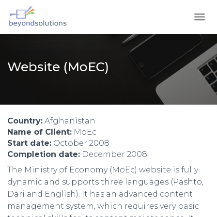
T
O
G
G
L
Website (MoEC)
E
N
A
V
I
G
Country:
Afghanistan
A
Name of Client:
MoEc
T
Start date:
October 2008
I
Completion date:
December 2008
O
N
The Ministry of Economy (MoEc) website is fully
dynamic and supports three languages (Pashto,
Dari and English). It has an advanced content
management system, which requires very basic