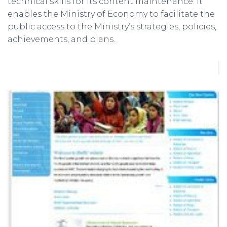
technical skills for its content maintenance. It
enables the Ministry of Economy to facilitate the
public access to the Ministry’s strategies, policies,
achievements, and plans.