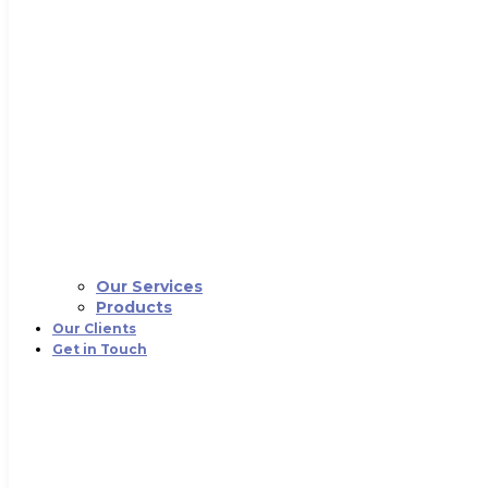
Our Services
Products
Our Clients
Get in Touch