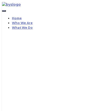
Toggle
Navigation
Home
Who We Are
What We Do